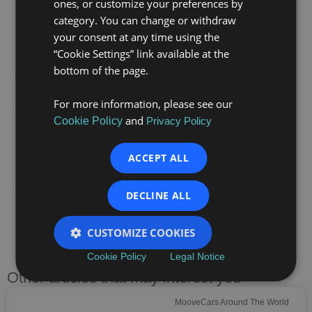
ones, or customize your preferences by
and/or with disabilities in Madrid, Mallorca and
category. You can change or withdraw
Barcelona.
your consent at any time using the
Moving forward together
“Cookie Settings” link available at the
bottom of the page.
With initiatives like this, we reaffirm our commitment to
inclusive employability and to building a fairer, more
For more information, please see our
diverse and inclusive society. We will continue working
and
alongside Fundación Integra to foster talent, build
Cookie Policy
Privacy Policy
confidence and support people on their journey towards
a professional future.
ACCEPT ALL
Because at Moove Cars, mobility also moves
opportunities.
DECLINE ALL
CUSTOMIZE COOKIES
PREVIOUS
NEXT
Cookie Policy
Legal Notice
Other articles that may interest you
MooveCars Around The World