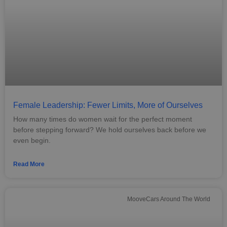
Female Leadership: Fewer Limits, More of Ourselves
How many times do women wait for the perfect moment
before stepping forward? We hold ourselves back before we
even begin.
Read More
MooveCars Around The World