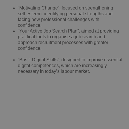
“Motivating Change”, focused on strengthening
self-esteem, identifying personal strengths and
facing new professional challenges with
confidence.
“Your Active Job Search Plan”, aimed at providing
practical tools to organise a job search and
approach recruitment processes with greater
confidence.
“Basic Digital Skills”, designed to improve essential
digital competences, which are increasingly
necessary in today’s labour market.