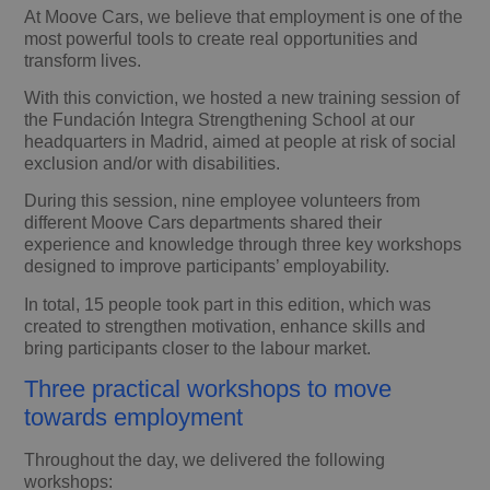
At Moove Cars, we believe that employment is one of the
most powerful tools to create real opportunities and
transform lives.
With this conviction, we hosted a new training session of
the Fundación Integra Strengthening School at our
headquarters in Madrid, aimed at people at risk of social
exclusion and/or with disabilities.
During this session, nine employee volunteers from
different Moove Cars departments shared their
experience and knowledge through three key workshops
designed to improve participants’ employability.
In total, 15 people took part in this edition, which was
created to strengthen motivation, enhance skills and
bring participants closer to the labour market.
Three practical workshops to move
towards employment
Throughout the day, we delivered the following
workshops: