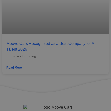
Moove Cars Recognized as a Best Company for All
Talent 2026
Employer branding
Read More