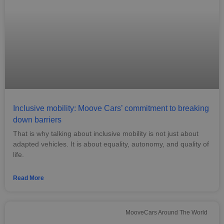
Inclusive mobility: Moove Cars’ commitment to breaking
down barriers
That is why talking about inclusive mobility is not just about
adapted vehicles. It is about equality, autonomy, and quality of
life.
Read More
MooveCars Around The World