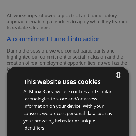
All workshops followed a practical and participatory
approach, enabling attendees to apply what they learned
to real-life situations.
A commitment turned into action
During the session, we welcomed participants and
highlighted our commitment to social inclusion and the
creation of real employment opportunities, as well as the
key role played by our corporate volunteering
programme in initiatives like this.
This website uses cookies
From Fundación Integra, Director of Communication and
At MooveCars, we use cookies and similar
SPANISH
Institutional Relations, thanked us for our involvement
and highlighted how the time, dedication and expertise of
technologies to store and/or access
ENGLISH
our volunteers help strengthen motivation, confidence
information on your device. With your
and skills among people at risk of social exclusion and/or
consent, we process personal data such as
with disabilities.
your browsing behavior or unique
identifiers.