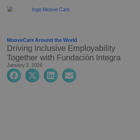
MooveCars Around the World
Driving Inclusive Employability
Together with Fundación Integra
January 2, 2026