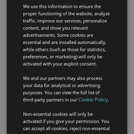
We use this information to ensure the
proper functioning of the website, analyze
traffic, improve our services, personalize
content, and show you relevant
advertisements. Some cookies are
essential and are installed automatically,
while others (such as those for statistics,
preferences, or marketing) will only be
activated with your explicit consent.
Real and lasting impact
We and our partners may also process
This initiative is part of the ongoing collaboration we
your data for analytical or advertising
have maintained with Fundación Integra since 2023.
purposes. You can view the full list of
Since then, we have supported the employment of 75
people in cities such as Madrid, Alicante, Barcelona,
third-party partners in our
.
Cookie Policy
Málaga, Mallorca, Seville, Valencia and Zaragoza.
Non-essential cookies will only be
In addition, through our corporate volunteering
activated if you give your permission. You
programme, since 2023 we have delivered 16
workshops, involved 23 volunteers, and contributed to
can accept all cookies, reject non-essential
the training of 172 people at risk of social exclusion